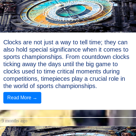
Clocks
Discount
Mantel
Clocks
Cuckoo
Clocks are not just a way to tell time; they can
Clocks
also hold special significance when it comes to
sports championships. From countdown clocks
Kitchen
ticking away the days until the big game to
Clocks
clocks used to time critical moments during
competitions, timepieces play a crucial role in
Socials
the world of sports championships.
Read More →
Facebook
9 months ago
Instagram