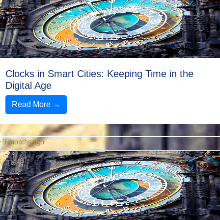
Twitter
Telegram
Help &
Support
Clocks in Smart Cities: Keeping Time in the
Digital Age
Read More →
Contact
About
Us
9 months ago
Write
for Us