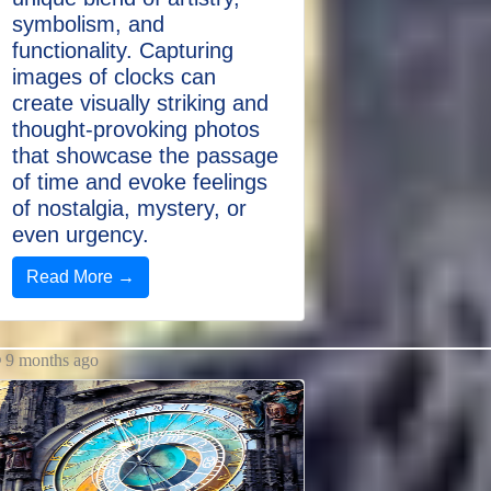
symbolism, and
functionality. Capturing
images of clocks can
create visually striking and
thought-provoking photos
that showcase the passage
of time and evoke feelings
of nostalgia, mystery, or
even urgency.
Read More →
9 months ago