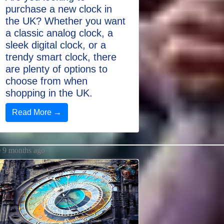
purchase a new clock in
the UK? Whether you want
a classic analog clock, a
sleek digital clock, or a
trendy smart clock, there
are plenty of options to
choose from when
shopping in the UK.
Read More →
9 months ago