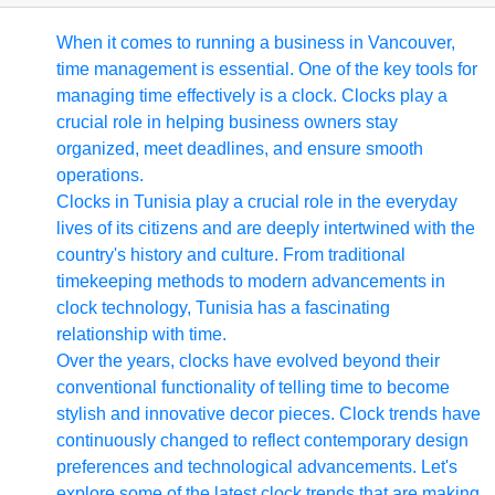
When it comes to running a business in Vancouver,
time management is essential. One of the key tools for
managing time effectively is a clock. Clocks play a
crucial role in helping business owners stay
organized, meet deadlines, and ensure smooth
operations.
Clocks in Tunisia play a crucial role in the everyday
lives of its citizens and are deeply intertwined with the
country's history and culture. From traditional
timekeeping methods to modern advancements in
clock technology, Tunisia has a fascinating
relationship with time.
Over the years, clocks have evolved beyond their
conventional functionality of telling time to become
stylish and innovative decor pieces. Clock trends have
continuously changed to reflect contemporary design
preferences and technological advancements. Let's
explore some of the latest clock trends that are making