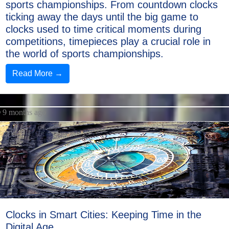
sports championships. From countdown clocks
ticking away the days until the big game to
clocks used to time critical moments during
competitions, timepieces play a crucial role in
the world of sports championships.
Read More →
9 months ago
Clocks in Smart Cities: Keeping Time in the
Digital Age