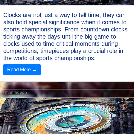
Clocks are not just a way to tell time; they can
also hold special significance when it comes to
sports championships. From countdown clocks
ticking away the days until the big game to
clocks used to time critical moments during
competitions, timepieces play a crucial role in
the world of sports championships.
Read More →
9 months ago