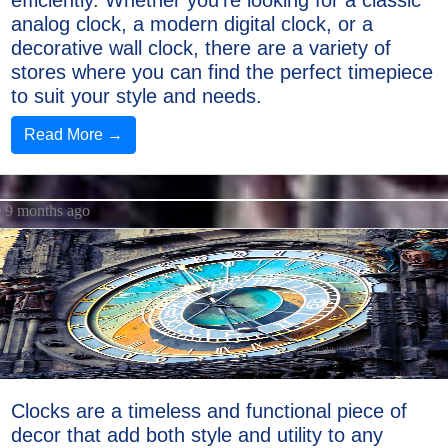
efficiently. Whether you're looking for a classic
analog clock, a modern digital clock, or a
decorative wall clock, there are a variety of
stores where you can find the perfect timepiece
to suit your style and needs.
Read More →
9 months ago
Clocks are a timeless and functional piece of
decor that add both style and utility to any