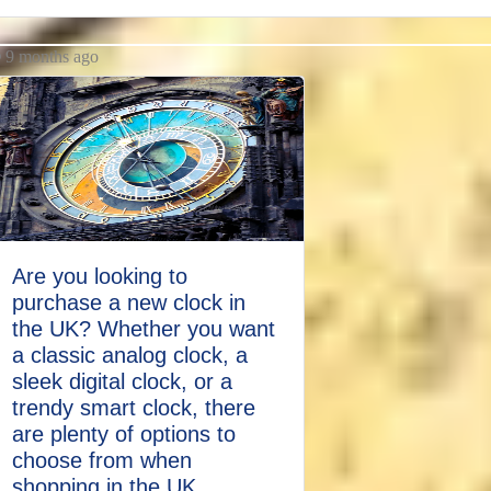
9 months ago
Are you looking to
purchase a new clock in
the UK? Whether you want
a classic analog clock, a
sleek digital clock, or a
trendy smart clock, there
are plenty of options to
choose from when
shopping in the UK.