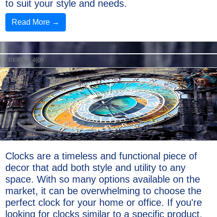
to suit your style and needs.
Read More →
9 months ago
Clocks are a timeless and functional piece of
decor that add both style and utility to any
space. With so many options available on the
market, it can be overwhelming to choose the
perfect clock for your home or office. If you're
looking for clocks similar to a specific product,