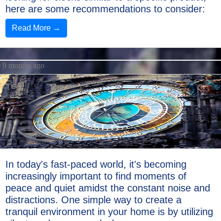
here are some recommendations to consider:
Read More →
9 months ago
In today's fast-paced world, it's becoming
increasingly important to find moments of
peace and quiet amidst the constant noise and
distractions. One simple way to create a
tranquil environment in your home is by utilizing