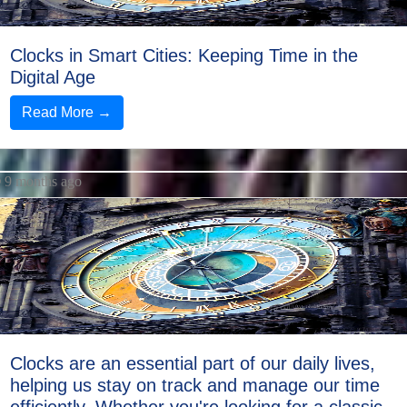
Clocks in Smart Cities: Keeping Time in the
Digital Age
Read More →
9 months ago
Clocks are an essential part of our daily lives,
helping us stay on track and manage our time