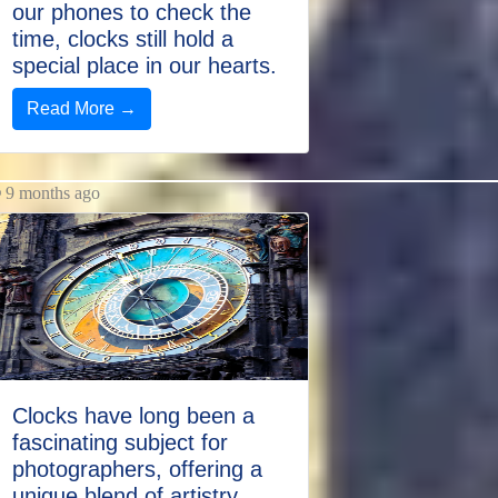
our phones to check the
time, clocks still hold a
special place in our hearts.
Read More →
9 months ago
Clocks have long been a
fascinating subject for
photographers, offering a
unique blend of artistry,