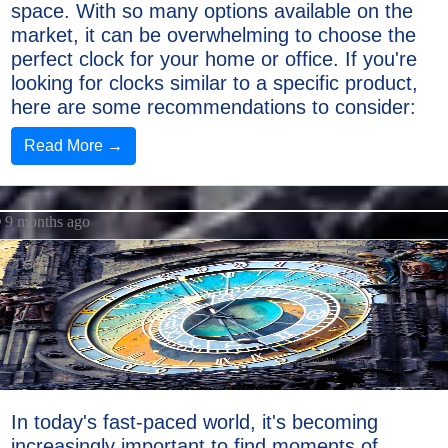
space. With so many options available on the
market, it can be overwhelming to choose the
perfect clock for your home or office. If you're
looking for clocks similar to a specific product,
here are some recommendations to consider:
Read More →
9 months ago
In today's fast-paced world, it's becoming
increasingly important to find moments of