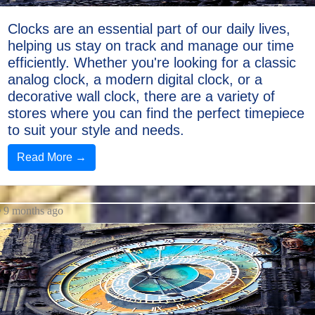
Clocks are an essential part of our daily lives,
helping us stay on track and manage our time
efficiently. Whether you're looking for a classic
analog clock, a modern digital clock, or a
decorative wall clock, there are a variety of
stores where you can find the perfect timepiece
to suit your style and needs.
Read More →
9 months ago