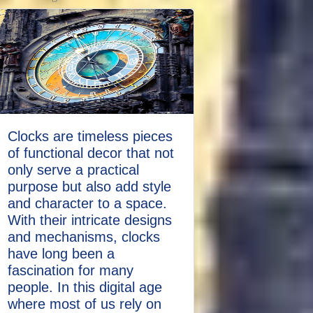
Clocks are timeless pieces
of functional decor that not
only serve a practical
purpose but also add style
and character to a space.
With their intricate designs
and mechanisms, clocks
have long been a
fascination for many
people. In this digital age
where most of us rely on