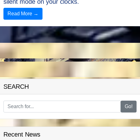
silent mode on your clocks.
Read More →
SEARCH
Go!
Recent News