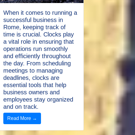
When it comes to running a
successful business in
Rome, keeping track of
time is crucial. Clocks play
a vital role in ensuring that
operations run smoothly
and efficiently throughout
the day. From scheduling
meetings to managing
deadlines, clocks are
essential tools that help
business owners and
employees stay organized
and on track.
Read More →