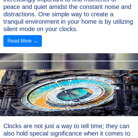
peace and quiet amidst the constant noise and
distractions. One simple way to create a
tranquil environment in your home is by utilizing
silent mode on your clocks.
Read More →
9 months ago
Clocks are not just a way to tell time; they can
also hold special significance when it comes to