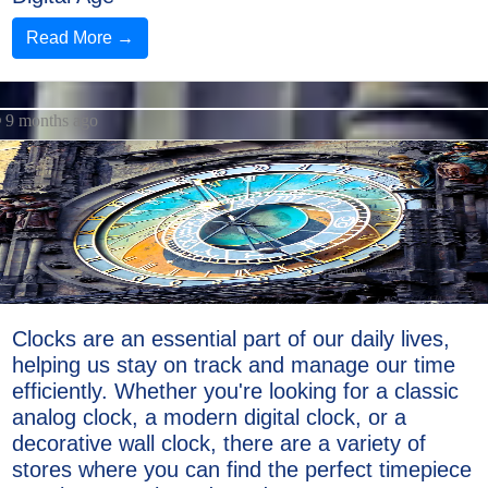
Read More →
9 months ago
Clocks are an essential part of our daily lives,
helping us stay on track and manage our time
efficiently. Whether you're looking for a classic
analog clock, a modern digital clock, or a
decorative wall clock, there are a variety of
stores where you can find the perfect timepiece