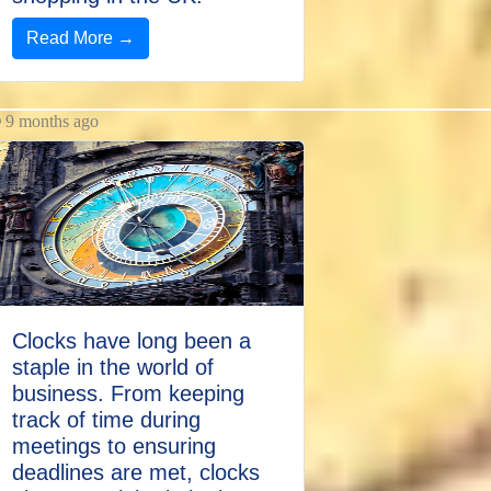
Read More →
9 months ago
Clocks have long been a
staple in the world of
business. From keeping
track of time during
meetings to ensuring
deadlines are met, clocks