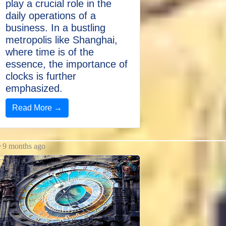
play a crucial role in the
daily operations of a
business. In a bustling
metropolis like Shanghai,
where time is of the
essence, the importance of
clocks is further
emphasized.
Read More →
9 months ago