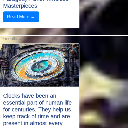
Masterpieces
Read More →
9 months ago
Clocks have been an
essential part of human life
for centuries. They help us
keep track of time and are
present in almost every