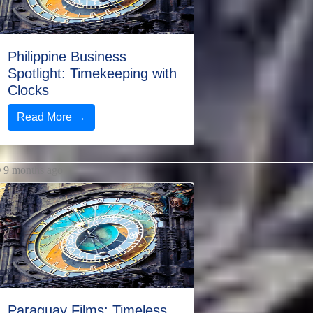
Philippine Business
Spotlight: Timekeeping with
Clocks
Read More →
9 months ago
Paraguay Films: Timeless