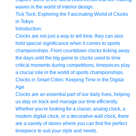
waves in the world of interior design.
Tick Tock: Exploring the Fascinating World of Clocks
in Tokyo
Introduction:
Clocks are not just a way to tell time; they can also
hold special significance when it comes to sports
championships. From countdown clocks ticking away
the days until the big game to clocks used to time
critical moments during competitions, timepieces play
a crucial role in the world of sports championships.
Clocks in Smart Cities: Keeping Time in the Digital
Age
Clocks are an essential part of our daily lives, helping
us stay on track and manage our time efficiently.
Whether you're looking for a classic analog clock, a
modern digital clock, or a decorative wall clock, there
are a variety of stores where you can find the perfect
timepiece to suit your style and needs.