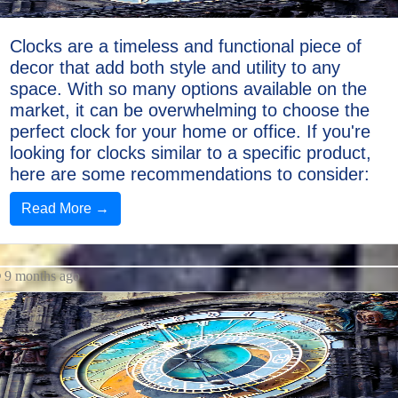
Clocks are a timeless and functional piece of
decor that add both style and utility to any
space. With so many options available on the
market, it can be overwhelming to choose the
perfect clock for your home or office. If you're
looking for clocks similar to a specific product,
here are some recommendations to consider:
Read More →
9 months ago