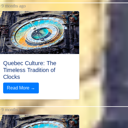
9 months ago
Quebec Culture: The
Timeless Tradition of
Clocks
Read More →
9 months ago