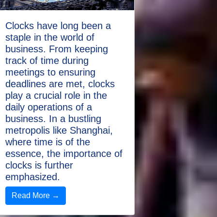
Clocks have long been a
staple in the world of
business. From keeping
track of time during
meetings to ensuring
deadlines are met, clocks
play a crucial role in the
daily operations of a
business. In a bustling
metropolis like Shanghai,
where time is of the
essence, the importance of
clocks is further
emphasized.
Read More →