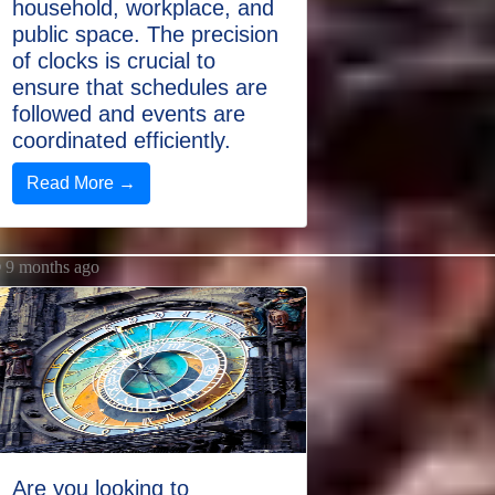
household, workplace, and
public space. The precision
of clocks is crucial to
ensure that schedules are
followed and events are
coordinated efficiently.
Read More →
9 months ago
Are you looking to