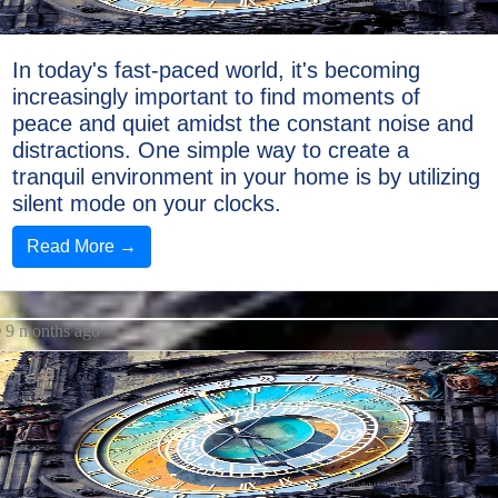
In today's fast-paced world, it's becoming
increasingly important to find moments of
peace and quiet amidst the constant noise and
distractions. One simple way to create a
tranquil environment in your home is by utilizing
silent mode on your clocks.
Read More →
9 months ago