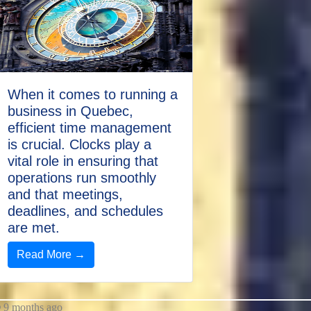
When it comes to running a
business in Quebec,
efficient time management
is crucial. Clocks play a
vital role in ensuring that
operations run smoothly
and that meetings,
deadlines, and schedules
are met.
Read More →
9 months ago